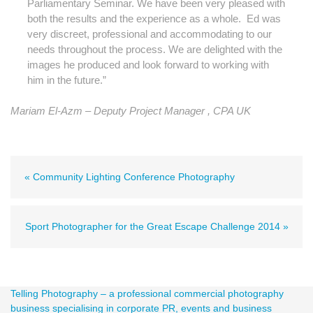
Parliamentary Seminar. We have been very pleased with
both the results and the experience as a whole. Ed was
very discreet, professional and accommodating to our
needs throughout the process. We are delighted with the
images he produced and look forward to working with
him in the future.”
Mariam El-Azm – Deputy Project Manager ,
CPA UK
« Community Lighting Conference Photography
Sport Photographer for the Great Escape Challenge 2014 »
Telling Photography – a professional commercial photography
business specialising in corporate PR, events and business