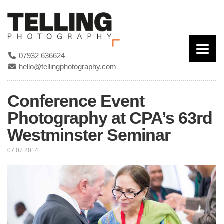
07932 636624
hello@tellingphotography.com
Conference Event
Photography at CPA’s 63rd
Westminster Seminar
07.07.2014