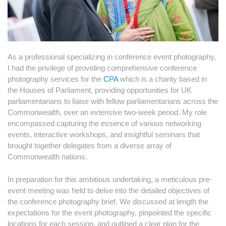
As a professional specializing in conference event photography,
I had the privilege of providing comprehensive conference
photography services for the
CPA
which is a charity based in
the Houses of Parliament, providing opportunities for UK
parliamentarians to liaise with fellow parliamentarians across the
Commonwealth, over an extensive two-week period. My role
encompassed capturing the essence of various networking
events, interactive workshops, and insightful seminars that
brought together delegates from a diverse array of
Commonwealth nations.
In preparation for this ambitious undertaking, a meticulous pre-
event meeting was held to delve into the detailed objectives of
the conference photography brief. We discussed at length the
expectations for the event photography, pinpointed the specific
locations for each session, and outlined a clear plan for the