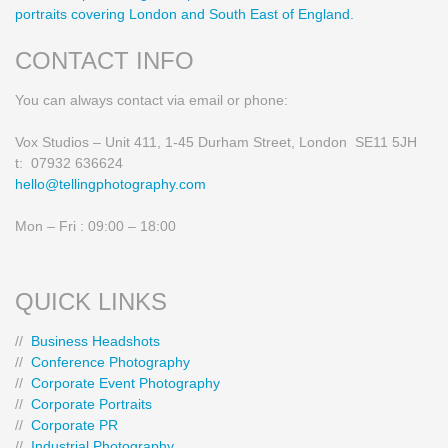
portraits covering London and South East of England.
CONTACT INFO
You can always contact via email or phone:
Vox Studios – Unit 411, 1-45 Durham Street, London SE11 5JH
t: 07932 636624
hello@tellingphotography.com
Mon – Fri : 09:00 – 18:00
QUICK LINKS
//
Business Headshots
//
Conference Photography
//
Corporate Event Photography
//
Corporate Portraits
//
Corporate PR
//
Industrial Photography