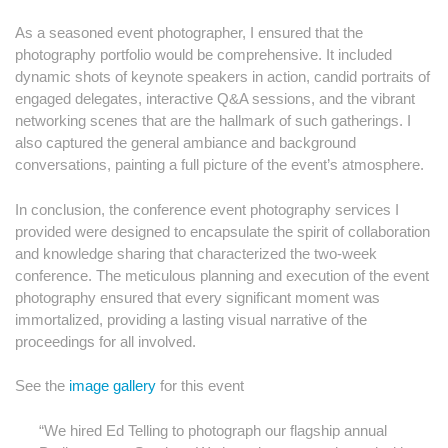
As a seasoned event photographer, I ensured that the
photography portfolio would be comprehensive. It included
dynamic shots of keynote speakers in action, candid portraits of
engaged delegates, interactive Q&A sessions, and the vibrant
networking scenes that are the hallmark of such gatherings. I
also captured the general ambiance and background
conversations, painting a full picture of the event’s atmosphere.
In conclusion, the conference event photography services I
provided were designed to encapsulate the spirit of collaboration
and knowledge sharing that characterized the two-week
conference. The meticulous planning and execution of the event
photography ensured that every significant moment was
immortalized, providing a lasting visual narrative of the
proceedings for all involved.
See the
image gallery
for this event
“We hired Ed Telling to photograph our flagship annual