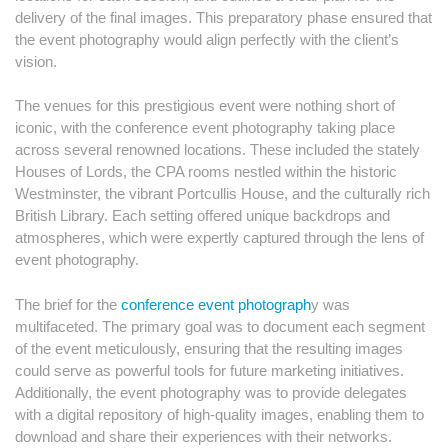
delivery of the final images. This preparatory phase ensured that
the event photography would align perfectly with the client’s
vision.
The venues for this prestigious event were nothing short of
iconic, with the conference event photography taking place
across several renowned locations. These included the stately
Houses of Lords, the CPA rooms nestled within the historic
Westminster, the vibrant Portcullis House, and the culturally rich
British Library. Each setting offered unique backdrops and
atmospheres, which were expertly captured through the lens of
event photography.
The brief for the
conference event photograph
y was
multifaceted. The primary goal was to document each segment
of the event meticulously, ensuring that the resulting images
could serve as powerful tools for future marketing initiatives.
Additionally, the event photography was to provide delegates
with a digital repository of high-quality images, enabling them to
download and share their experiences with their networks.