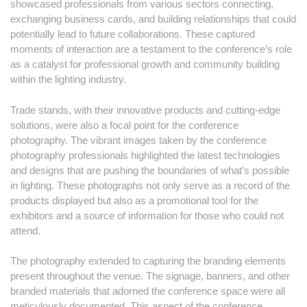
showcased professionals from various sectors connecting,
exchanging business cards, and building relationships that could
potentially lead to future collaborations. These captured
moments of interaction are a testament to the conference’s role
as a catalyst for professional growth and community building
within the lighting industry.
Trade stands, with their innovative products and cutting-edge
solutions, were also a focal point for the conference
photography. The vibrant images taken by the conference
photography professionals highlighted the latest technologies
and designs that are pushing the boundaries of what’s possible
in lighting. These photographs not only serve as a record of the
products displayed but also as a promotional tool for the
exhibitors and a source of information for those who could not
attend.
The photography extended to capturing the branding elements
present throughout the venue. The signage, banners, and other
branded materials that adorned the conference space were all
meticulously documented. This aspect of the conference