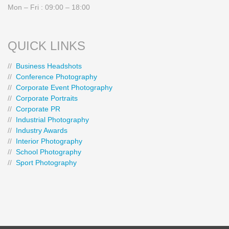
Mon – Fri : 09:00 – 18:00
QUICK LINKS
//
Business Headshots
//
Conference Photography
//
Corporate Event Photography
//
Corporate Portraits
//
Corporate PR
//
Industrial Photography
//
Industry Awards
//
Interior Photography
//
School Photography
//
Sport Photography