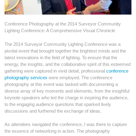
Conference Photography at the 2014 Surveyor Community
Lighting Conference: A Comprehensive Visual Chronicle
The 2014 Surveyor Community Lighting Conference was a
pivotal event that brought together the brightest minds and the
latest innovations in the field of lighting. To ensure that the
energy, the insights, and the collaborative spirit of this esteemed
gathering were captured in vivid detail, professional
conference
photography services
were employed. The conference
photography at this event was tasked with documenting a
diverse array of key moments and elements, from the insightful
keynote speakers who led the charge in inspiring the audience,
to the engaging audience questions that sparked lively
discussions and furthered the exchange of ideas.
As attendees navigated the conference, I was there to capture
the essence of networking in action. The photography