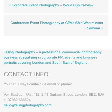
« Corporate Event Photography – World Cup Preview
Conference Event Photography at CPA’s 63rd Westminster
Seminar »
Telling Photography – a professional commercial photography
business specialising in corporate PR, events and business
portraits covering London and South East of England.
CONTACT INFO
You can always contact via email or phone:
Vox Studios – Unit 411, 1-45 Durham Street, London SE11 5JH
t: 07932 636624
hello@tellingphotography.com