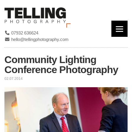
07932 636624
hello@tellingphotography.com
Community Lighting
Conference Photography
02.07.2014