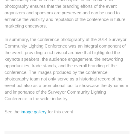
photography ensures that the branding efforts of the event
organizers and sponsors are preserved and can be used to
enhance the visibility and reputation of the conference in future
marketing endeavors.
In summary, the conference photography at the 2014 Surveyor
Community Lighting Conference was an integral component of
the event, providing a rich visual archive that highlighted the
keynote speakers, the audience engagement, the networking
opportunities, trade stands, and the overall branding of the
conference. The images produced by the conference
photography team not only serve as a historical record of the
event but also as a promotional tool to showcase the dynamism
and importance of the Surveyor Community Lighting
Conference to the wider industry.
See the
image gallery
for this event