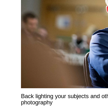
Back lighting your subjects and o
photography