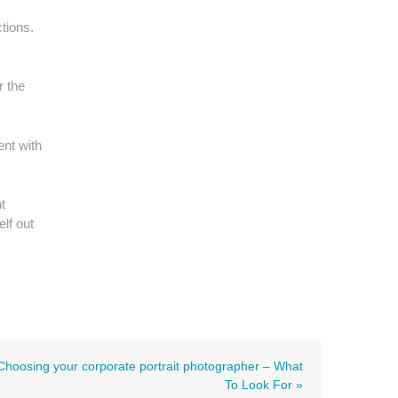
tions.
r the
ent with
t
lf out
Choosing your corporate portrait photographer – What
To Look For »