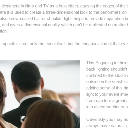
ng designers in films and TV as a halo effect, causing the edges of the 
tre it is used to create a three-dimensional look to the performers on
, also known called hair or shoulder light, helps to provide separation
m, and gives a dimensional quality which can’t be replicated no matter
tion.
actful is not only the event itself, but the encapsulation of that eve
This Engaging techniq
back lighting shouldn’t
confined to the studio 
outside in the sunshin
adding some of this rim
light to your event im
from can turn a great 
into an extraordinary p
Obviously you may no
always have natural lig