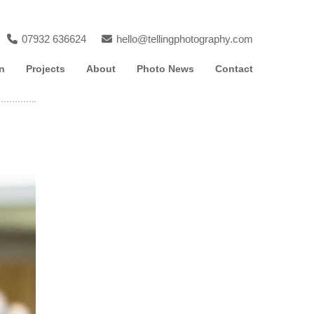
07932 636624
hello@tellingphotography.com
n
Projects
About
Photo News
Contact