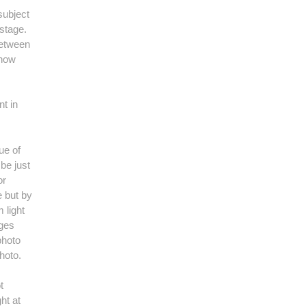
subject
 stage.
 between
 how
nt in
ue of
 be just
or
e but by
 light
ages
photo
hoto.
t
ht at