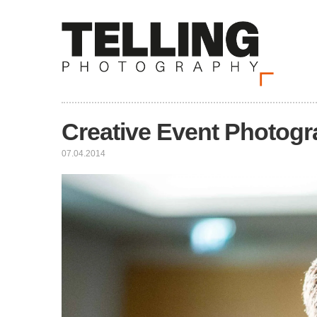
Creative Event Photog
07.04.2014