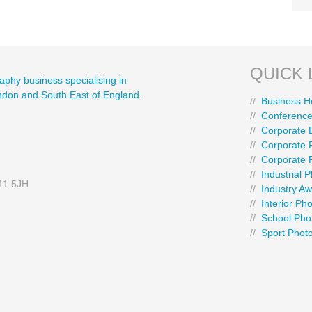
QUICK 
aphy business specialising in
ondon and South East of England.
//
Business H
//
Conference
//
Corporate 
//
Corporate P
//
Corporate 
//
Industrial 
E11 5JH
//
Industry A
//
Interior Ph
//
School Pho
//
Sport Phot