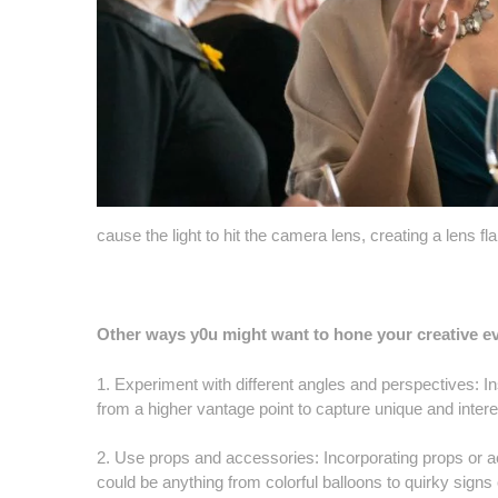
cause the light to hit the camera lens, creating a lens fla
Other ways y0u might want to hone your creative 
1. Experiment with different angles and perspectives: In
from a higher vantage point to capture unique and intere
2. Use props and accessories: Incorporating props or a
could be anything from colorful balloons to quirky signs