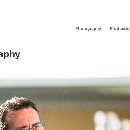
Photography
Productio
raphy