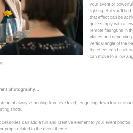
your event or powerful
lighting. But you’ll find
that effect can be ach
quite simply with a fe
remote flashguns in the
places and depending 
vertical angle of the ba
the effect can be alter
can move to a low ang
re.
event photography…
stead of always shooting from eye level, try getting down low or shoo
sting shots.
ccessories can add a fun and creative element to your event photos.
 or props related to the event theme.