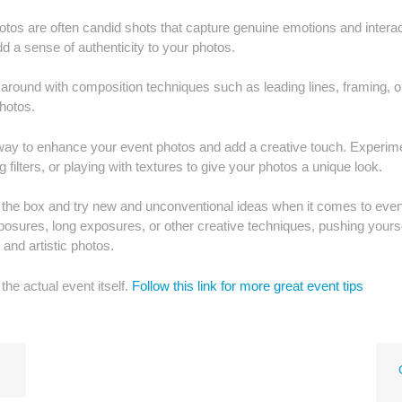
os are often candid shots that capture genuine emotions and interac
 a sense of authenticity to your photos.
y around with composition techniques such as leading lines, framing, o
photos.
t way to enhance your event photos and add a creative touch. Experim
 filters, or playing with textures to give your photos a unique look.
ide the box and try new and unconventional ideas when it comes to even
posures, long exposures, or other creative techniques, pushing yourse
and artistic photos.
the actual event itself.
Follow this link for more great event tips