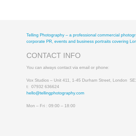
Telling Photography – a professional commercial photogr
corporate PR, events and business portraits covering L
CONTACT INFO
You can always contact via email or phone:
Vox Studios – Unit 411, 1-45 Durham Street, London S
t: 07932 636624
hello@tellingphotography.com
Mon – Fri : 09:00 – 18:00