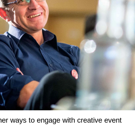
ther ways to engage with creative event