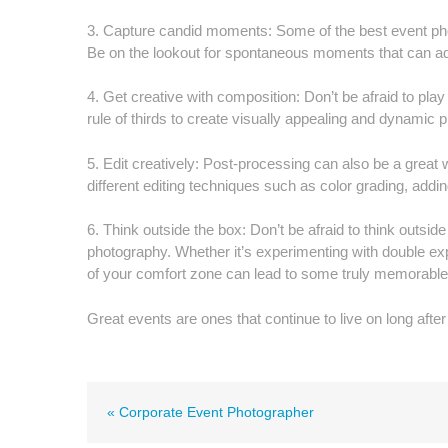
3. Capture candid moments: Some of the best event phot
Be on the lookout for spontaneous moments that can add
4. Get creative with composition: Don’t be afraid to pla
rule of thirds to create visually appealing and dynamic 
5. Edit creatively: Post-processing can also be a grea
different editing techniques such as color grading, adding
6. Think outside the box: Don’t be afraid to think outs
photography. Whether it’s experimenting with double ex
of your comfort zone can lead to some truly memorable 
Great events are ones that continue to live on long after 
« Corporate Event Photographer