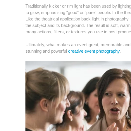
Traditionally kicker or rim light has been used by lighti
to glow, emphasising “good” or “pure” people. In the thea
Like the theatrical application back light in photography
the subject and its background. The result is soft, war
many actions, filters, or textures you use in post produc
Ultimately, what makes an event great, memorable and imp
stunning and powerful
creative event photography
.