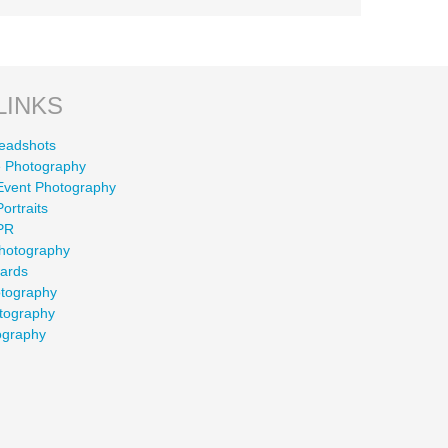
LINKS
eadshots
 Photography
Event Photography
ortraits
PR
Photography
wards
otography
tography
ography