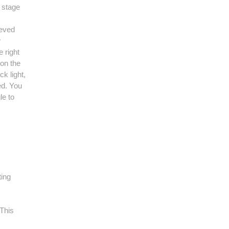
 stage
ieved
w
 right
on the
ck light,
ed. You
le to
ting
 This