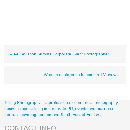
« A4E Aviation Summit Corporate Event Photographer
When a conference become a TV show »
Telling Photography – a professional commercial photography
business specialising in corporate PR, events and business
portraits covering London and South East of England.
CONTACT INFO