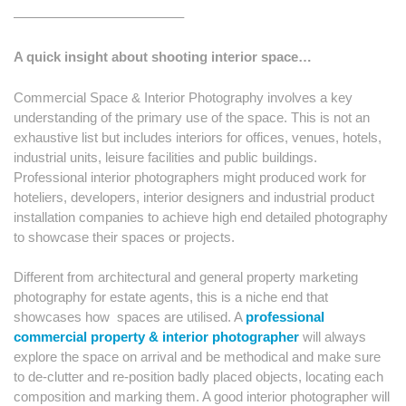
————————————–
A quick insight about shooting interior space…
Commercial Space & Interior Photography involves a key
understanding of the primary use of the space. This is not an
exhaustive list but includes interiors for offices, venues, hotels,
industrial units, leisure facilities and public buildings.
Professional interior photographers might produced work for
hoteliers, developers, interior designers and industrial product
installation companies to achieve high end detailed photography
to showcase their spaces or projects.
Different from architectural and general property marketing
photography for estate agents, this is a niche end that
showcases how
spaces are utilised. A
professional
commercial property & interior
photographer
will always
explore the space on arrival and be methodical and make sure
to de-clutter and re-position badly placed objects, locating each
composition and marking them. A good interior photographer will