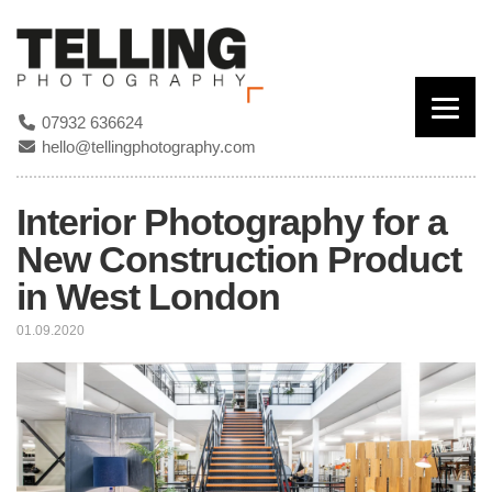
07932 636624
hello@tellingphotography.com
Interior Photography for a
New Construction Product
in West London
01.09.2020