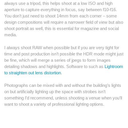
always use a tripod, this helps shoot at a low ISO and high
aperture to capture everything in focus, say between f10-f16.
You don’t just need to shoot 14mm from each corner – some
design compositions will require a narrower field of view but also
shoot portrait as well, this is essential for magazine and social
media.
I always shoot RAW when possible but if you are very tight for
time and post production isn’t possible the HDR mode might just
be fine, which will merge a series of jpegs to form images
detailing shadows and highlights. Software to such as
Lightroom
to straighten out lens distortion
.
Photographs can be mixed with and without the building’s lights
on but artificially lighting up the space with strobes isn’t
something I’d recommend, unless shooting a venue when you’ll
want to shoot a variety of professional lighting options.