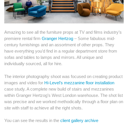
Amazing to see all the furniture props at TV and films industry’s
premiere rental firm
Granger Hertzog
– Some fabulous mid-
century furnishings and an assortment of other props. They
have everything you’d find in a regular department store from
sofas and tables to lamps and mirrors. All unique and
individually sourced, all for hire.
The interior photography shoot was focused on creating product
images and video for
Hi-Level’s mezzanine floor installation
case study. A complete new build of stairs and mezzanines
within Granger Hertzog’s West London warehouse. The shot list
was precise and we worked methodically through a floor plan on
site with staff to achieve all the right shots.
You can see the results in the
client gallery archive