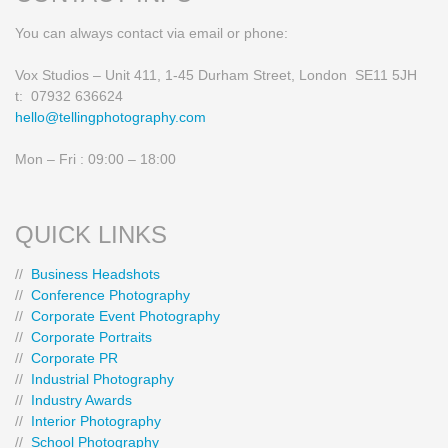
You can always contact via email or phone:
Vox Studios – Unit 411, 1-45 Durham Street, London SE11 5JH
t: 07932 636624
hello@tellingphotography.com
Mon – Fri : 09:00 – 18:00
QUICK LINKS
//
Business Headshots
//
Conference Photography
//
Corporate Event Photography
//
Corporate Portraits
//
Corporate PR
//
Industrial Photography
//
Industry Awards
//
Interior Photography
//
School Photography