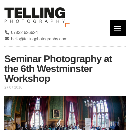
07932 636624
hello@tellingphotography.com
Seminar Photography at
the 6th Westminster
Workshop
27.07.2016