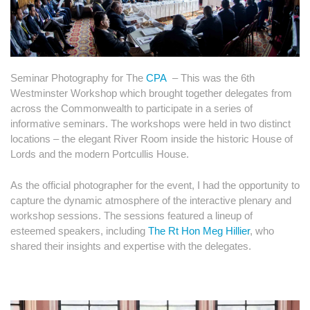
Seminar Photography for The
CPA
– This was the 6th
Westminster Workshop which brought together delegates from
across the Commonwealth to participate in a series of
informative seminars. The workshops were held in two distinct
locations – the elegant River Room inside the historic House of
Lords and the modern Portcullis House.
As the official photographer for the event, I had the opportunity to
capture the dynamic atmosphere of the interactive plenary and
workshop sessions. The sessions featured a lineup of
esteemed speakers, including
The Rt Hon Meg Hillier
, who
shared their insights and expertise with the delegates.