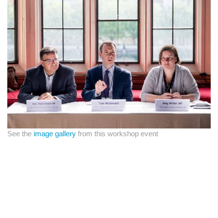
See the
image gallery
from this workshop event