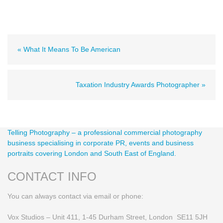
« What It Means To Be American
Taxation Industry Awards Photographer »
Telling Photography – a professional commercial photography
business specialising in corporate PR, events and business
portraits covering London and South East of England.
CONTACT INFO
You can always contact via email or phone:
Vox Studios – Unit 411, 1-45 Durham Street, London SE11 5JH