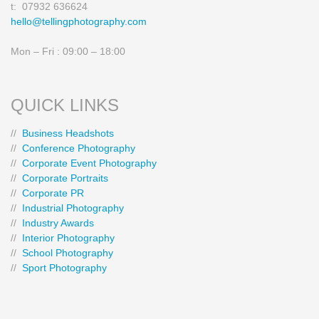
t: 07932 636624
hello@tellingphotography.com
Mon – Fri : 09:00 – 18:00
QUICK LINKS
//
Business Headshots
//
Conference Photography
//
Corporate Event Photography
//
Corporate Portraits
//
Corporate PR
//
Industrial Photography
//
Industry Awards
//
Interior Photography
//
School Photography
//
Sport Photography