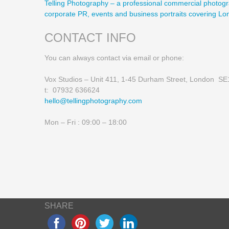
Telling Photography – a professional commercial photogr
corporate PR, events and business portraits covering L
CONTACT INFO
You can always contact via email or phone:
Vox Studios – Unit 411, 1-45 Durham Street, London S
t: 07932 636624
hello@tellingphotography.com
Mon – Fri : 09:00 – 18:00
SHARE