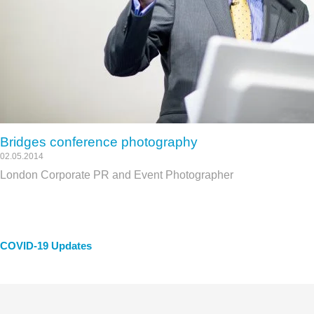
Bridges conference photography
02.05.2014
London Corporate PR and Event Photographer
COVID-19 Updates