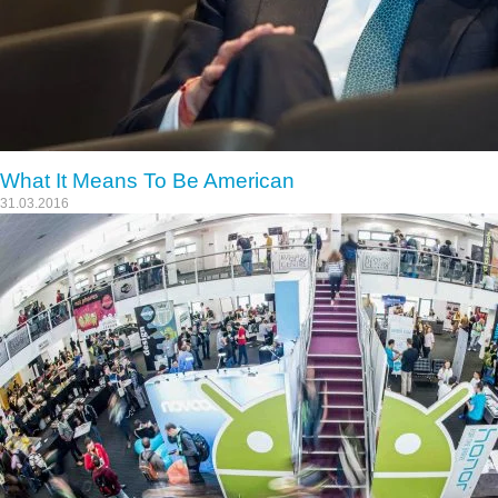
What It Means To Be American
31.03.2016