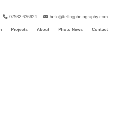
07932 636624
hello@tellingphotography.com
n
Projects
About
Photo News
Contact