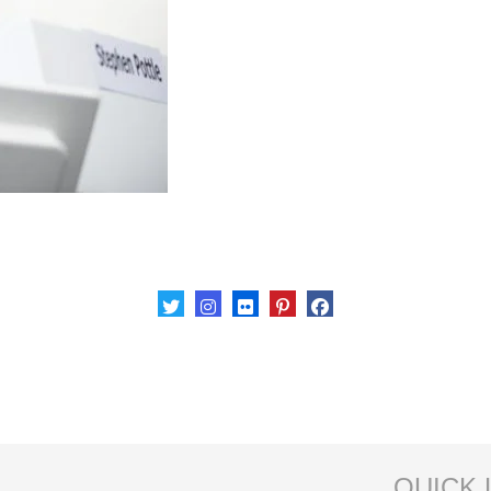
QUICK 