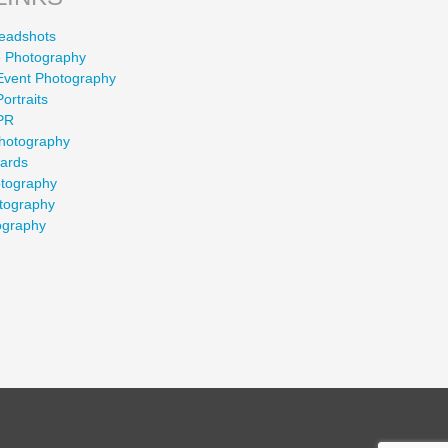
eadshots
 Photography
Event Photography
ortraits
PR
Photography
wards
otography
tography
ography