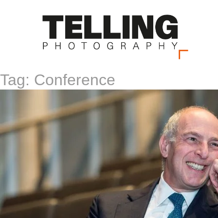
Tag:
Conference