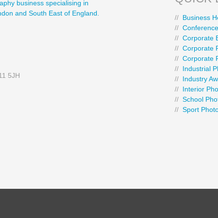
aphy business specialising in
ondon and South East of England.
//
Business H
//
Conference
//
Corporate 
//
Corporate P
//
Corporate 
//
Industrial 
E11 5JH
//
Industry A
//
Interior Ph
//
School Pho
//
Sport Phot