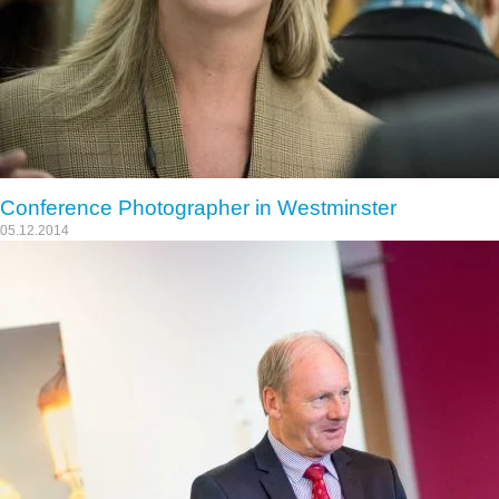
Conference Photographer in Westminster
05.12.2014