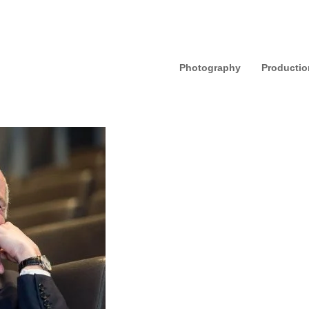
Photography
Productio