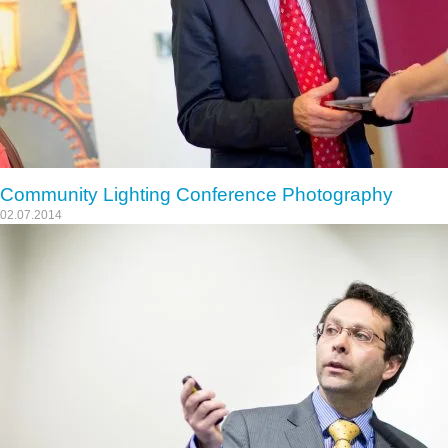
Community Lighting Conference Photography
02.07.2014