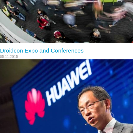
Droidcon Expo and Conferences
05.11.2015