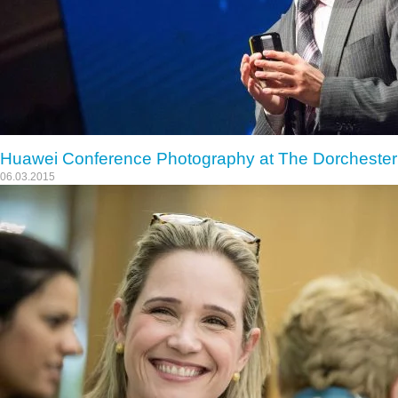
Huawei Conference Photography at The Dorchester
06.03.2015