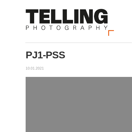
PJ1-PSS
10.01.2021