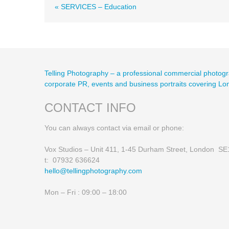
« SERVICES – Education
Telling Photography – a professional commercial photogr
corporate PR, events and business portraits covering L
CONTACT INFO
You can always contact via email or phone:
Vox Studios – Unit 411, 1-45 Durham Street, London S
t: 07932 636624
hello@tellingphotography.com
Mon – Fri : 09:00 – 18:00