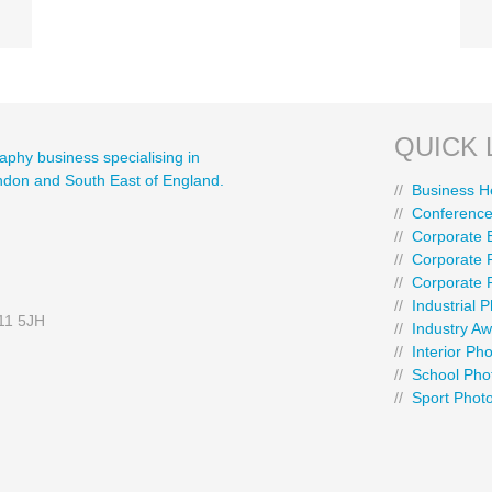
QUICK 
aphy business specialising in
ondon and South East of England.
//
Business H
//
Conference
//
Corporate 
//
Corporate P
//
Corporate 
//
Industrial 
E11 5JH
//
Industry A
//
Interior Ph
//
School Pho
//
Sport Phot