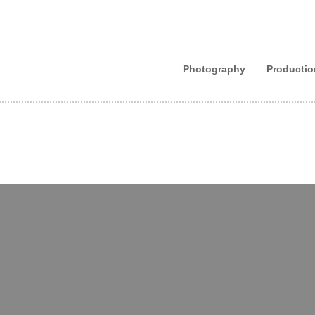
Photography
Productio