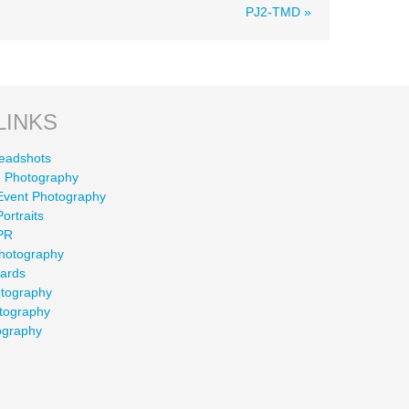
PJ2-TMD »
LINKS
eadshots
 Photography
Event Photography
ortraits
PR
Photography
wards
otography
tography
ography