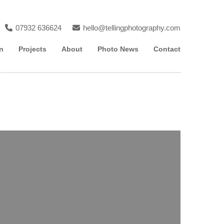
07932 636624
hello@tellingphotography.com
n
Projects
About
Photo News
Contact