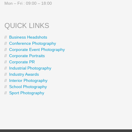
Mon – Fri : 09:00 – 18:00
QUICK LINKS
//
Business Headshots
//
Conference Photography
//
Corporate Event Photography
//
Corporate Portraits
//
Corporate PR
//
Industrial Photography
//
Industry Awards
//
Interior Photography
//
School Photography
//
Sport Photography