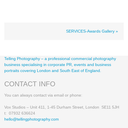
SERVICES-Awards Gallery »
Telling Photography – a professional commercial photography
business specialising in corporate PR, events and business
portraits covering London and South East of England.
CONTACT INFO
You can always contact via email or phone:
Vox Studios – Unit 411, 1-45 Durham Street, London SE11 5JH
t: 07932 636624
hello@tellingphotography.com