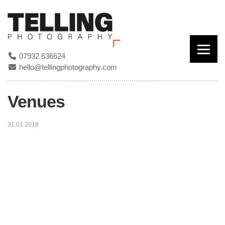
07932 636624
hello@tellingphotography.com
Venues
31.01.2018