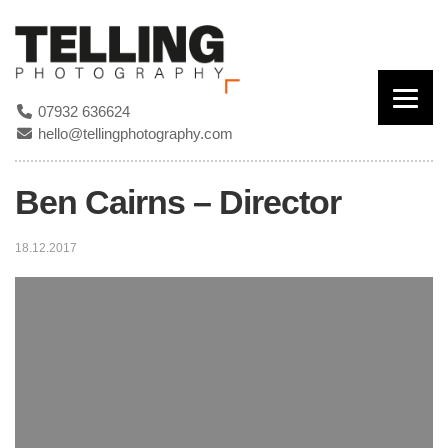
07932 636624
hello@tellingphotography.com
Ben Cairns – Director
18.12.2017