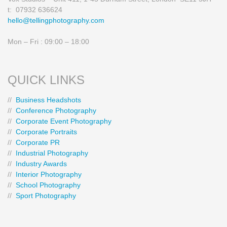
t: 07932 636624
hello@tellingphotography.com
Mon – Fri : 09:00 – 18:00
QUICK LINKS
//
Business Headshots
//
Conference Photography
//
Corporate Event Photography
//
Corporate Portraits
//
Corporate PR
//
Industrial Photography
//
Industry Awards
//
Interior Photography
//
School Photography
//
Sport Photography