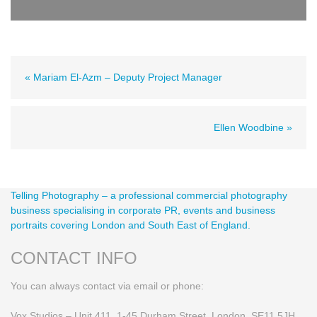
« Mariam El-Azm – Deputy Project Manager
Ellen Woodbine »
Telling Photography – a professional commercial photography
business specialising in corporate PR, events and business
portraits covering London and South East of England.
CONTACT INFO
You can always contact via email or phone:
Vox Studios – Unit 411, 1-45 Durham Street, London SE11 5JH