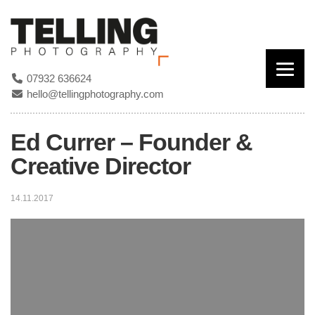
07932 636624
hello@tellingphotography.com
Ed Currer – Founder &
Creative Director
14.11.2017