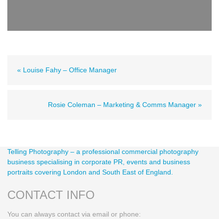
« Louise Fahy – Office Manager
Rosie Coleman – Marketing & Comms Manager »
Telling Photography – a professional commercial photography
business specialising in corporate PR, events and business
portraits covering London and South East of England.
CONTACT INFO
You can always contact via email or phone: