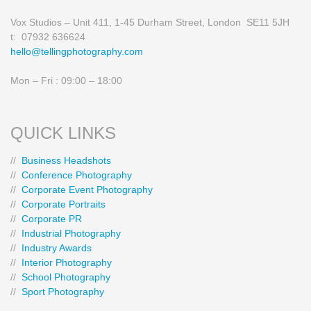
Vox Studios – Unit 411, 1-45 Durham Street, London SE11 5JH
t: 07932 636624
hello@tellingphotography.com
Mon – Fri : 09:00 – 18:00
QUICK LINKS
//
Business Headshots
//
Conference Photography
//
Corporate Event Photography
//
Corporate Portraits
//
Corporate PR
//
Industrial Photography
//
Industry Awards
//
Interior Photography
//
School Photography
//
Sport Photography