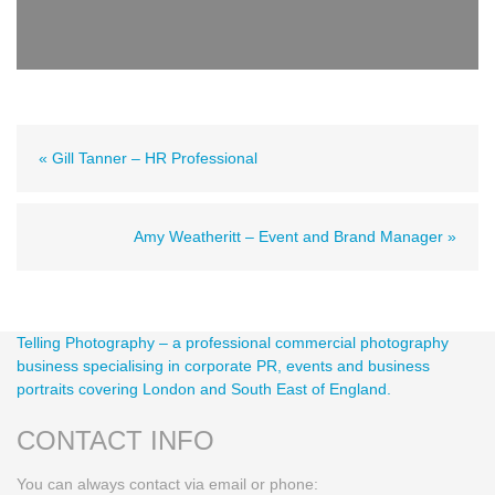
« Gill Tanner – HR Professional
Amy Weatheritt – Event and Brand Manager »
Telling Photography – a professional commercial photography
business specialising in corporate PR, events and business
portraits covering London and South East of England.
CONTACT INFO
You can always contact via email or phone: