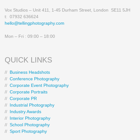
Vox Studios – Unit 411, 1-45 Durham Street, London SE11 5JH
t: 07932 636624
hello@tellingphotography.com
Mon – Fri : 09:00 – 18:00
QUICK LINKS
//
Business Headshots
//
Conference Photography
//
Corporate Event Photography
//
Corporate Portraits
//
Corporate PR
//
Industrial Photography
//
Industry Awards
//
Interior Photography
//
School Photography
//
Sport Photography