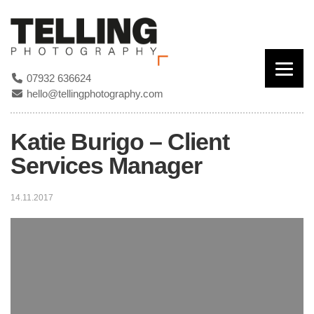
07932 636624
hello@tellingphotography.com
Katie Burigo – Client
Services Manager
14.11.2017