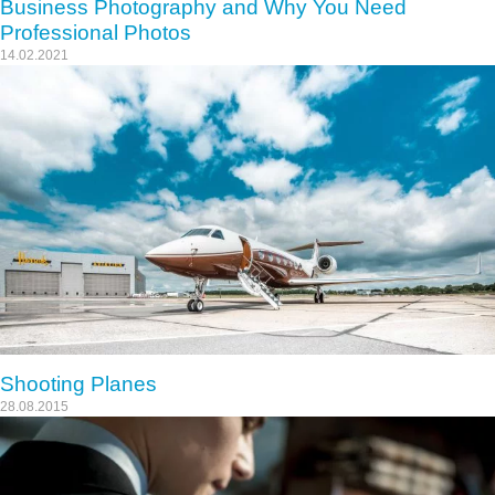
Business Photography and Why You Need
Professional Photos
14.02.2021
Shooting Planes
28.08.2015