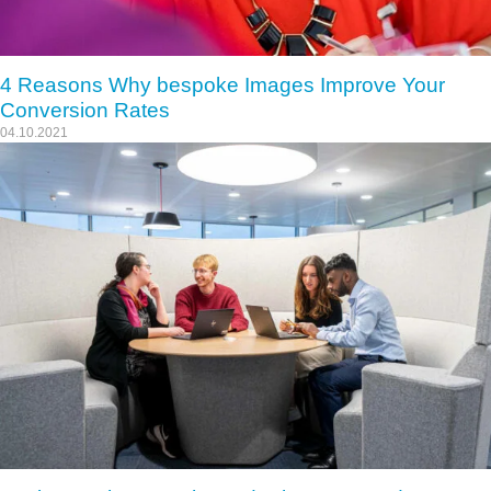
4 Reasons Why bespoke Images Improve Your
Conversion Rates
04.10.2021