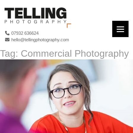
07932 636624
hello@tellingphotography.com
Tag:
Commercial Photography