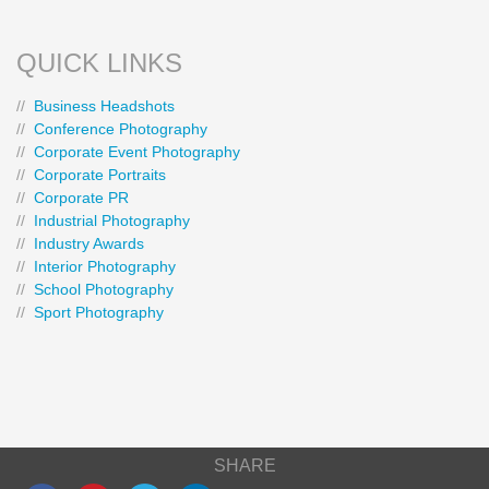
QUICK LINKS
//
Business Headshots
//
Conference Photography
//
Corporate Event Photography
//
Corporate Portraits
//
Corporate PR
//
Industrial Photography
//
Industry Awards
//
Interior Photography
//
School Photography
//
Sport Photography
SHARE