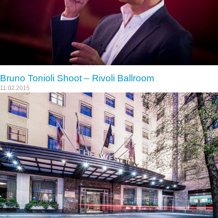
Bruno Tonioli Shoot – Rivoli Ballroom
11.02.2015