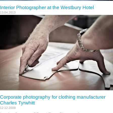
Interior Photographer at the Westbury Hotel
13.04.2013
Corporate photography for clothing manufacturer
Charles Tyrwhitt
12.12.2009