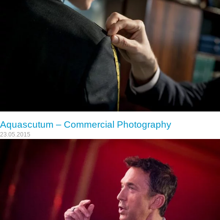
Aquascutum – Commercial Photography
23.05.2015