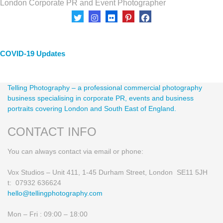
London Corporate PR and Event Photographer
Client Area
COVID-19 Updates
Telling Photography – a professional commercial photography
business specialising in corporate PR, events and business
portraits covering London and South East of England.
CONTACT INFO
You can always contact via email or phone:
Vox Studios – Unit 411, 1-45 Durham Street, London SE11 5JH
t: 07932 636624
hello@tellingphotography.com
Mon – Fri : 09:00 – 18:00